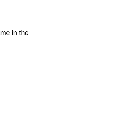
ame in the