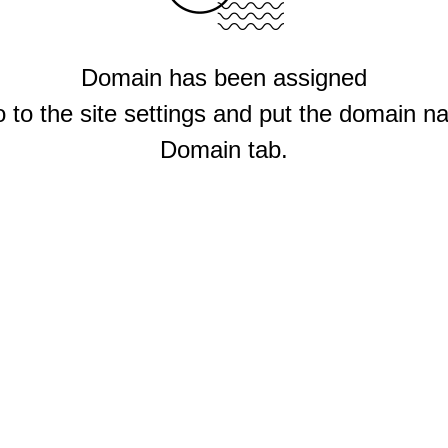
Domain has been assigned
 to the site settings and put the domain n
Domain tab.