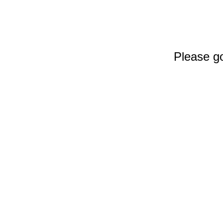
Please go